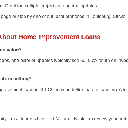
 go. Great for multiple projects or ongoing updates.
 page
or stop by one of our local branches in
Louisburg, Stilwell
About Home Improvement Loans
me value?
ades, and exterior updates typically see
60–80% return on inve
before selling?
provement loan
or
HELOC
may be better than refinancing. A l
ity. Local lenders like
First National Bank
can review your budge