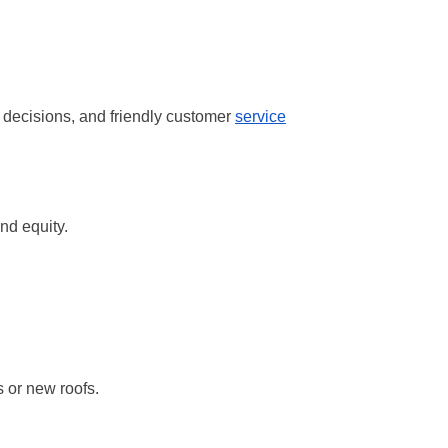
k decisions, and friendly customer
service
nd equity.
s or new roofs.