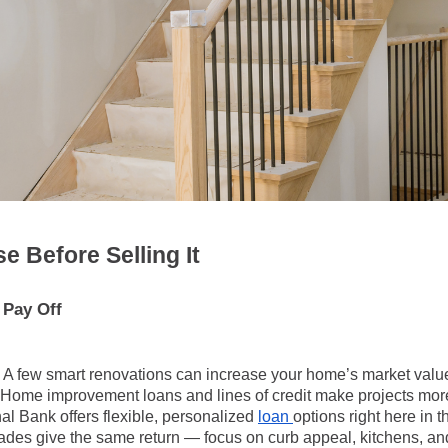
e Before Selling It
Pay Off
A few smart renovations can increase your home’s market valu
Home improvement loans and lines of credit make projects more
al Bank offers flexible, personalized
loan
options right here in 
ades give the same return — focus on curb appeal, kitchens, a