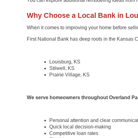
You can explore additional remodeling ideas from
Why Choose a Local Bank in Louis
When it comes to improving your home before selli
First National Bank
has deep roots in the Kansas Cit
Louisburg, KS
Stilwell, KS
Prairie Village, KS
We serve homeowners throughout
Overland Pa
Personal attention and clear communica
Quick local decision-making
Competitive loan rates