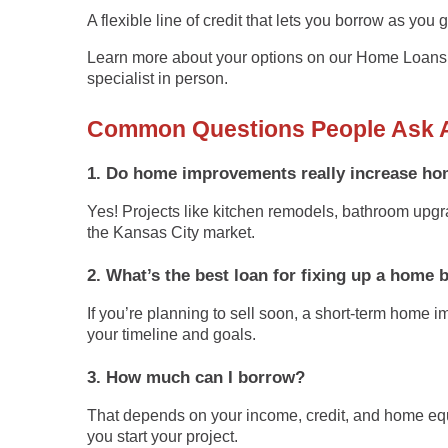
A flexible line of credit that lets you borrow as you
Learn more about your options on our
Home Loans
specialist in person.
Common Questions People Ask 
1. Do home improvements really increase ho
Yes! Projects like kitchen remodels, bathroom upgr
the Kansas City market.
2. What’s the best loan for fixing up a home 
If you’re planning to sell soon, a short-term
home im
your timeline and goals.
3. How much can I borrow?
That depends on your income, credit, and home equ
you start your project.