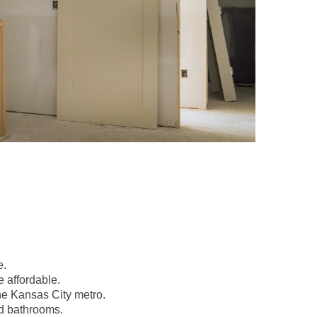
e.
 affordable.
the Kansas City metro.
nd bathrooms.