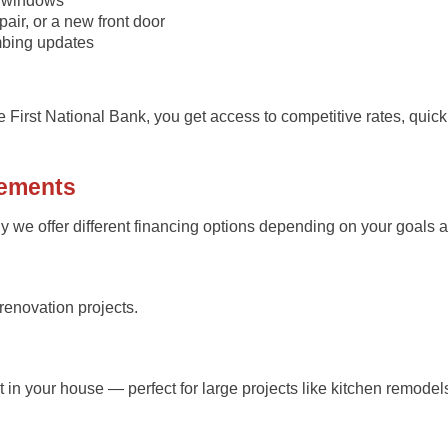
w windows
air, or a new front door
mbing updates
ke
First National Bank
, you get access to competitive rates, quic
vements
 we offer different financing options depending on your goals a
renovation projects.
in your house — perfect for large projects like kitchen remodel