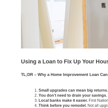
Using a Loan to Fix Up Your Hous
TL;DR – Why a Home Improvement Loan Can 
Small upgrades can mean big returns.
You don’t need to drain your savings.
Local banks make it easier.
First Nation
Think before you remodel.
Not all upgr