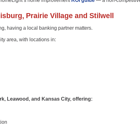
HomeLight’s home improvement
ROI guide
— a non-competitiv
burg, Prairie Village and Stilwell
ng, having a
local banking partner
matters.
y area, with locations in:
rk, Leawood, and Kansas City
, offering:
tion