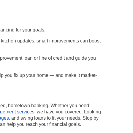
nancing for your goals.
o kitchen updates, smart improvements can boost
rovement loan or line of credit
and guide you
lp you fix up your home — and make it market-
ized, hometown banking. Whether you need
gement services
, we have you covered. Looking
ages
, and swing loans to fit your needs. Stop by
an help you reach your financial goals.