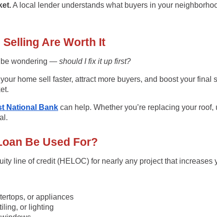
et.
A local lender understands what buyers in your neighborhood
elling Are Worth It
t be wondering —
should I fix it up first?
our home sell faster, attract more buyers, and boost your final 
et.
t National Bank
can help. Whether you’re replacing your roof, 
al.
Loan Be Used For?
ity line of credit (HELOC)
for nearly any project that increases
ertops, or appliances
iling, or lighting