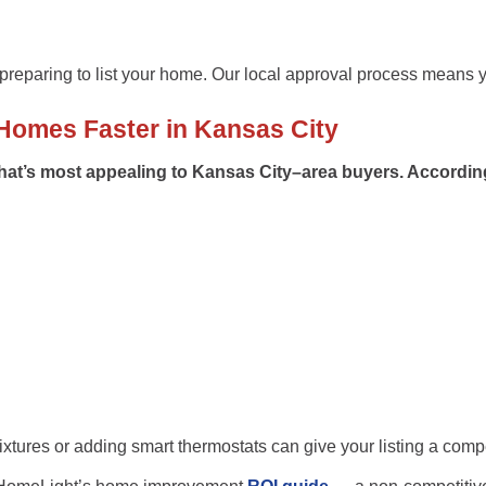
reparing to list your home. Our local approval process means y
Homes Faster in Kansas City
what’s most appealing to
Kansas City–area buyers
. Accordin
ixtures or adding smart thermostats can give your listing a comp