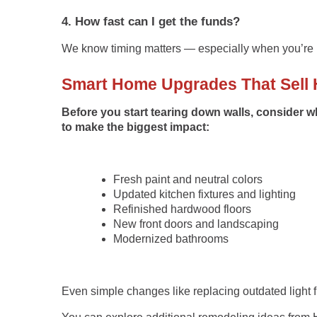
4. How fast can I get the funds?
We know timing matters — especially when you’re p
Smart Home Upgrades That Sell 
Before you start tearing down walls, consider 
to make the biggest impact:
Fresh paint and neutral colors
Updated kitchen fixtures and lighting
Refinished hardwood floors
New front doors and landscaping
Modernized bathrooms
Even simple changes like replacing outdated light f