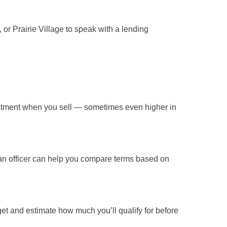
, or Prairie Village
to speak with a lending
stment
when you sell — sometimes even higher in
oan officer can help you compare terms based on
t and estimate how much you’ll qualify for before