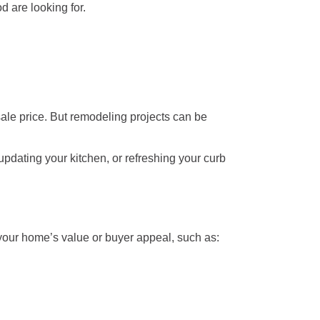
 are looking for.
sale price. But remodeling projects can be
updating your kitchen, or refreshing your curb
 your home’s value or buyer appeal, such as: