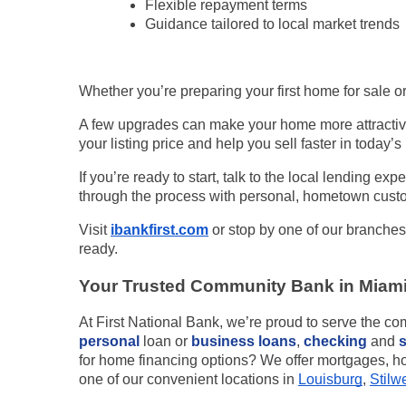
Flexible repayment terms
Guidance tailored to local market trends
Whether you’re preparing your first home for sale or
A few upgrades can make your home more attractive
your listing price and help you sell faster in today’
If you’re ready to start, talk to the local lending expe
through the process with personal, hometown custo
Visit
ibankfirst.com
or stop by one of our branches
ready.
Your Trusted Community Bank in Miam
At First National Bank, we’re proud to serve the c
personal
loan or
business loans
,
checking
and
for home financing options? We offer mortgages, ho
one of our convenient locations in
Louisburg
,
Stilwe