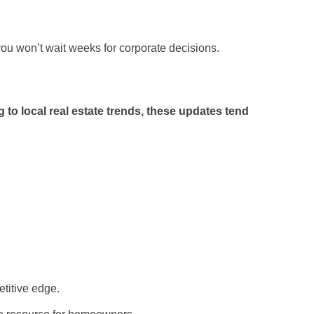
ou won’t wait weeks for corporate decisions.
g to local real estate trends, these updates tend
etitive edge.