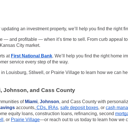
 updating an investment property, we’ll help you find the right fi
 — and profitable — when it’s time to sell. From curb appeal t
s Kansas City market.
rts at
First National Bank
. We’ll help you find the right
home imp
mer service every step of the way.
 in
Louisburg, Stilwell, or Prairie Village
to learn how we can he
i, Johnson, and Cass County
ommunities of
Miami
,
Johnson
, and Cass County with personal
savings
accounts,
CDs, IRAs
,
safe deposit boxes
, or
cash mana
me equity loans, construction loans, refinancing, second
mortg
ll
, or
Prairie Village
—or reach out to us today to learn how we c