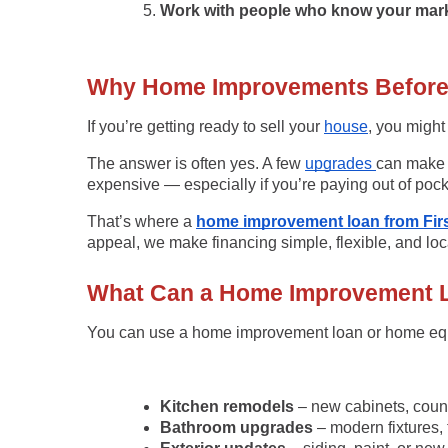
Work with people who know your mark
Why Home Improvements Before S
If you’re getting ready to sell your
house
, you migh
The answer is often yes. A few
upgrades
can make y
expensive — especially if you’re paying out of pock
That’s where a
home improvement loan from Firs
appeal, we make financing simple, flexible, and loc
What Can a Home Improvement 
You can use a
home improvement loan
or
home equ
Kitchen remodels
– new cabinets, count
Bathroom upgrades
– modern fixtures, t