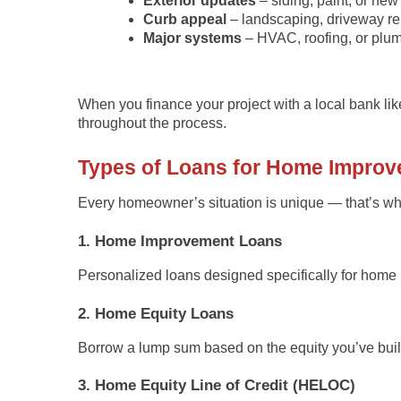
Exterior updates
– siding, paint, or ne
Curb appeal
– landscaping, driveway rep
Major systems
– HVAC, roofing, or plu
When you finance your project with a local bank li
throughout the process.
Types of Loans for Home Impro
Every homeowner’s situation is unique — that’s why
1. Home Improvement Loans
Personalized loans designed specifically for home 
2. Home Equity Loans
Borrow a lump sum based on the equity you’ve built 
3. Home Equity Line of Credit (HELOC)