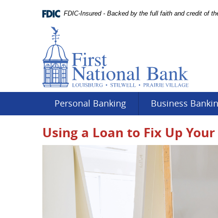
Skip
Documents
Navigation
FDIC-Insured - Backed by the full faith and credit of 
in
Portable
Document
Format
(PDF)
require
Adobe
Acrobat
Reader
Personal Banking
Business Banki
5.0
or
Using a Loan to Fix Up Your 
higher
to
view.
Download
.
Adobe©
Acrobat
Reader