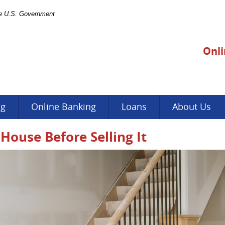
the U.S. Government
Onli
ng
Online Banking
Loans
About Us
House Before Selling It