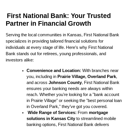
First National Bank: Your Trusted
Partner in Financial Growth
Serving the local communities in Kansas, First National Bank
specializes in providing tailored financial solutions for
individuals at every stage of life. Here’s why First National
Bank stands out for retirees, young professionals, and
investors alike:
Convenience and Location:
With branches near
you, including in
Prairie Village, Overland Park
,
and across
Johnson County
, First National Bank
ensures your banking needs are always within
reach. Whether you're looking for a "bank account
in Prairie Village" or seeking the "best personal loan
in Overland Park," they’ve got you covered.
Wide Range of Services:
From
mortgage
solutions in Kansas City
to streamlined mobile
banking options, First National Bank delivers