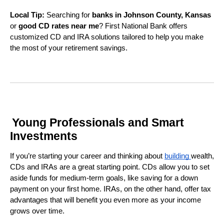
Local Tip:
Searching for
banks in Johnson County, Kansas
or
good CD rates near me
? First National Bank offers
customized CD and IRA solutions tailored to help you make
the most of your retirement savings.
Young Professionals and Smart
Investments
If you’re starting your career and thinking about
building
wealth,
CDs and IRAs are a great starting point. CDs allow you to set
aside funds for medium-term goals, like saving for a down
payment on your first home. IRAs, on the other hand, offer tax
advantages that will benefit you even more as your income
grows over time.