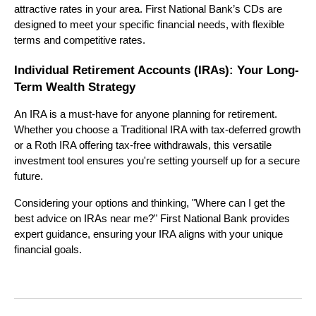
attractive rates in your area. First National Bank’s CDs are
designed to meet your specific financial needs, with flexible
terms and competitive rates.
Individual Retirement Accounts (IRAs): Your Long-
Term Wealth Strategy
An IRA is a must-have for anyone planning for retirement.
Whether you choose a Traditional IRA with tax-deferred growth
or a Roth IRA offering tax-free withdrawals, this versatile
investment tool ensures you're setting yourself up for a secure
future.
Considering your options and thinking, "Where can I get the
best advice on IRAs near me?" First National Bank provides
expert guidance, ensuring your IRA aligns with your unique
financial goals.