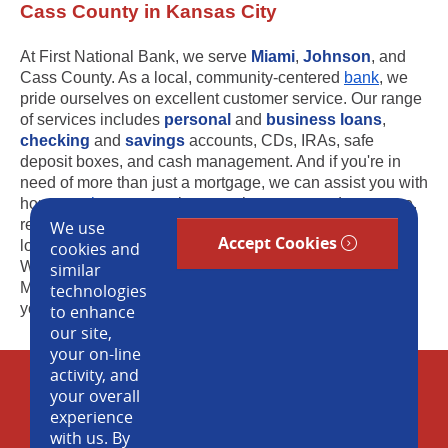
Cass County in Kansas City
At First National Bank, we serve
Miami
,
Johnson
, and
Cass County. As a local, community-centered
bank
, we
pride ourselves on excellent customer service. Our range
of services includes
personal
and
business loans
,
checking
and
savings
accounts, CDs, IRAs, safe
deposit boxes, and cash management. And if you're in
need of more than just a mortgage, we can assist you with
home
equity
, construction, new home, second mortgage,
refinance, and swing loans. Visit our convenient banking
We use
Accept Cookies
locations in Louisburg, Stilwell, and Prairie Village.
cookies and
Whether you are in Overland Park, Leawood, Shawnee
similar
Mission, Kansas City or surrounding cities, we can help
technologies
you out! Contact us today.
to enhance
our site,
your on-line
activity, and
Cookie Policy
your overall
experience
Blog
with us. By