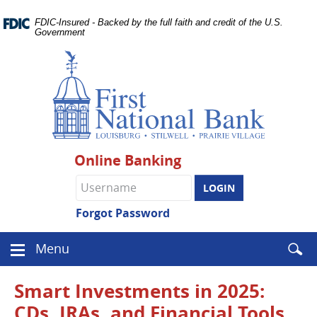
Skip
Documents
Navigation
FDIC-Insured - Backed by the full faith and credit of the U.S.
in
Government
Portable
Document
Format
(PDF)
require
Adobe
Acrobat
Reader
Online Banking
5.0
or
Online
higher
Banking
to
username
Forgot Password
view.
Download
.
Enter
Menu
Adobe©
Menu
searc
Acrobat
icon
term
Reader
Smart Investments in 2025:
CDs, IRAs, and Financial Tools