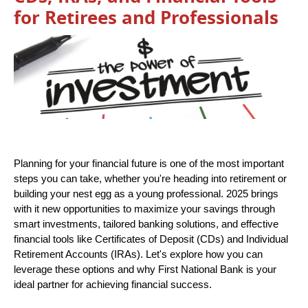
for Retirees and Professionals
Planning for your financial future is one of the most important
steps you can take, whether you're heading into retirement or
building your nest egg as a young professional. 2025 brings
with it new opportunities to maximize your savings through
smart investments, tailored banking solutions, and effective
financial tools like Certificates of Deposit (CDs) and Individual
Retirement Accounts (IRAs). Let's explore how you can
leverage these options and why First National Bank is your
ideal partner for achieving financial success.