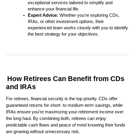
exceptional services tailored to simplify and
enhance your financial life.
Expert Advice:
Whether you're exploring CDs,
IRAs, or other investment options, their
experienced team works closely with you to identify
the best strategy for your objectives.
How Retirees Can Benefit from CDs
and IRAs
For retirees, financial security is the top priority. CDs offer
guaranteed returns for short- to medium-term savings, while
IRAs ensure you’re maximizing your retirement income over
the long haul. By combining both, retirees can enjoy
predictable cash flows and peace of mind knowing their funds
are growing without unnecessary risk.