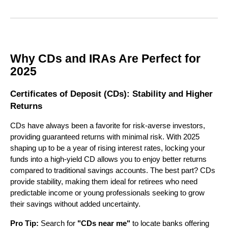
Why CDs and IRAs Are Perfect for
2025
Certificates of Deposit (CDs): Stability and Higher
Returns
CDs have always been a favorite for risk-averse investors,
providing guaranteed returns with minimal risk. With 2025
shaping up to be a year of rising interest rates, locking your
funds into a high-yield CD allows you to enjoy better returns
compared to traditional savings accounts. The best part? CDs
provide stability, making them ideal for retirees who need
predictable income or young professionals seeking to grow
their savings without added uncertainty.
Pro Tip:
Search for
"CDs near me"
to locate banks offering