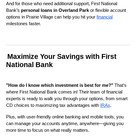
And for those who need additional support, First National
Bank’s
personal loans in Overland Park
or flexible account
options in Prairie Village can help you hit your
financial
milestones faster.
Maximize Your Savings with First
National Bank
"How do I know which investment is best for me?"
That’s
where First National Bank comes in! Their team of financial
experts is ready to walk you through your options, from smart
CD choices to maximizing tax advantages with
IRAs
.
Plus, with user-friendly online banking and mobile tools, you
can manage your accounts anytime, anywhere—giving you
more time to focus on what really matters.