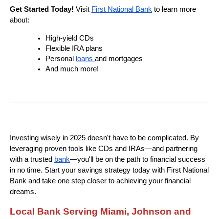
Get Started Today!
Visit
First National Bank
to learn more
about:
High-yield CDs
Flexible IRA plans
Personal
loans
and mortgages
And much more!
Investing wisely in 2025 doesn't have to be complicated. By
leveraging proven tools like CDs and IRAs—and partnering
with a trusted
bank
—you'll be on the path to financial success
in no time. Start your savings strategy today with First National
Bank and take one step closer to achieving your financial
dreams.
Local Bank Serving Miami, Johnson and