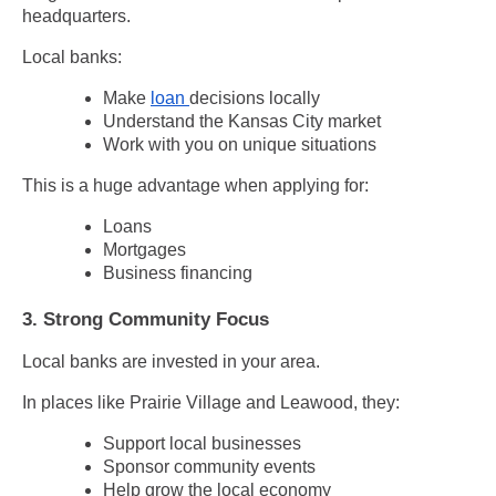
headquarters.
Local banks:
Make
loan
decisions locally
Understand the Kansas City market
Work with you on unique situations
This is a huge advantage when applying for:
Loans
Mortgages
Business financing
3. Strong Community Focus
Local banks are invested in your area.
In places like Prairie Village and Leawood, they:
Support local businesses
Sponsor community events
Help grow the local economy