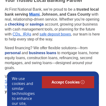
Your Trusted Local Banking Partner
At First National Bank, we’re proud to be a
trusted local
bank serving
Miami
, Johnson, and Cass County
with
real, relationship-driven service. Whether you’re opening
a
checking
or
savings
account, growing your business
with cash management tools, or planning for the future
with
CDs, IRAs
and
safe deposit boxes
, our team is here
to help every step of the way.
Need financing? We offer flexible solutions—from
personal
and
business loans
to mortgage loans, home
equity loans, construction loans, refinancing, second
mortgages, and swing loans—designed around your
goals.
Visit us at one of our convenient locations in
Louisburg
,
We use
Stilwell
, Leawood, Overland Park, Kansas City or
Prairie
Accept Cookies
cookies and
Village
or reach out today to see how a
local bank near
similar
you
can help you move forward with confidence.
technologies
to enhance
our site,