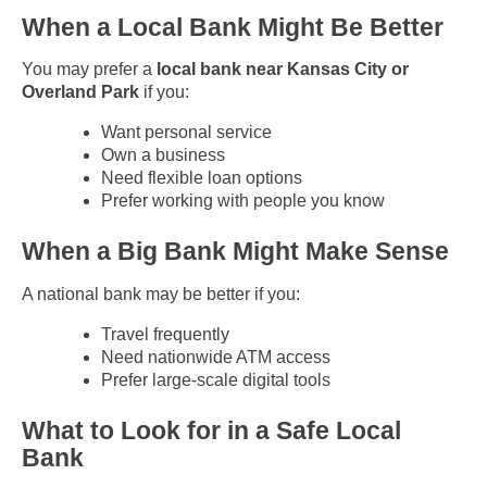
When a Local Bank Might Be Better
You may prefer a
local bank near Kansas City or
Overland Park
if you:
Want personal service
Own a business
Need flexible loan options
Prefer working with people you know
When a Big Bank Might Make Sense
A national bank may be better if you:
Travel frequently
Need nationwide ATM access
Prefer large-scale digital tools
What to Look for in a Safe Local
Bank