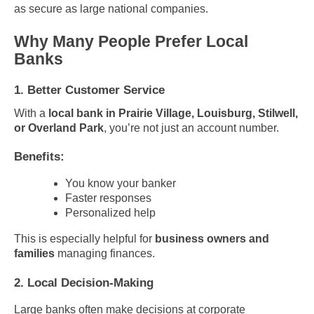
as secure as large national companies.
Why Many People Prefer Local
Banks
1. Better Customer Service
With a
local bank in Prairie Village, Louisburg, Stilwell,
or Overland Park
, you’re not just an account number.
Benefits:
You know your banker
Faster responses
Personalized help
This is especially helpful for
business owners and
families
managing finances.
2. Local Decision-Making
Large banks often make decisions at corporate