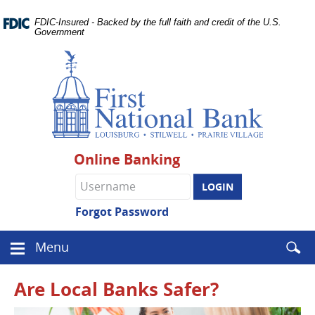
Skip
Documents
Navigation
FDIC-Insured - Backed by the full faith and credit of the U.S.
in
Government
Portable
Document
Format
(PDF)
require
Adobe
Acrobat
Reader
Online Banking
5.0
or
Online
higher
Banking
to
username
Forgot Password
view.
Download
.
Enter
Menu
Adobe©
Menu
searc
Acrobat
icon
term
Reader
Are Local Banks Safer?