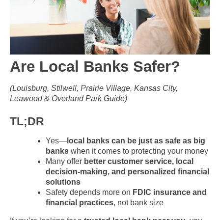
Are Local Banks Safer?
(Louisburg, Stilwell, Prairie Village, Kansas City,
Leawood & Overland Park Guide)
TL;DR
Yes—
local banks can be just as safe as big
banks
when it comes to protecting your money
Many offer
better customer service, local
decision-making, and personalized financial
solutions
Safety depends more on
FDIC insurance and
financial practices
, not bank size