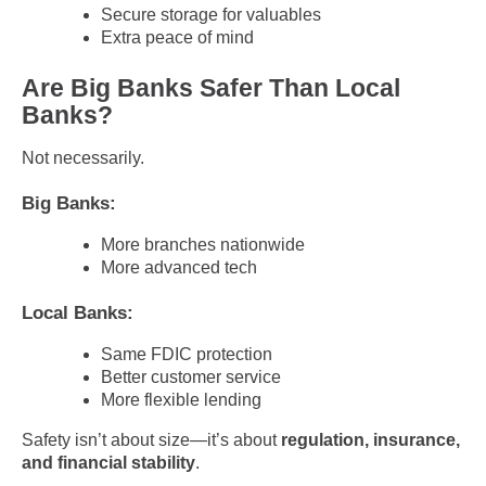
Secure storage for valuables
Extra peace of mind
Are Big Banks Safer Than Local
Banks?
Not necessarily.
Big Banks:
More branches nationwide
More advanced tech
Local Banks:
Same FDIC protection
Better customer service
More flexible lending
Safety isn’t about size—it’s about
regulation, insurance,
and financial stability
.