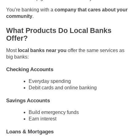
You’re banking with a
company that cares about your
community
.
What Products Do Local Banks
Offer?
Most
local banks near you
offer the same services as
big banks:
Checking Accounts
Everyday spending
Debit cards and online banking
Savings Accounts
Build emergency funds
Earn interest
Loans & Mortgages