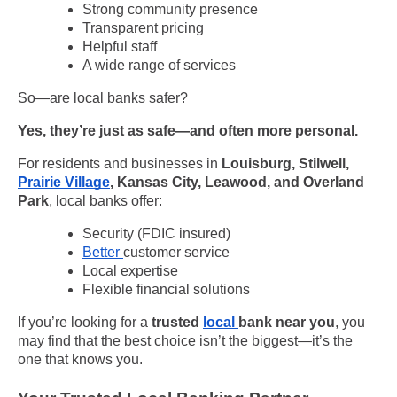
Strong community presence
Transparent pricing
Helpful staff
A wide range of services
So—are local banks safer?
Yes, they’re just as safe—and often more personal.
For residents and businesses in
Louisburg, Stilwell,
Prairie Village
, Kansas City, Leawood, and Overland
Park
, local banks offer:
Security (FDIC insured)
Better
customer service
Local expertise
Flexible financial solutions
If you’re looking for a
trusted
local
bank near you
, you
may find that the best choice isn’t the biggest—it’s the
one that knows you.