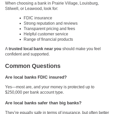
When choosing a bank in Prairie Village, Louisburg,
Stilwell, or Leawood, look for:
FDIC insurance
Strong reputation and reviews
Transparent pricing and fees
Helpful customer service
Range of financial products
A
trusted local bank near you
should make you feel
confident and supported.
Common Questions
Are local banks FDIC insured?
Yes—most are, and your money is protected up to
$250,000 per bank account type.
Are local banks safer than big banks?
They’re equally safe in terms of insurance, but often better