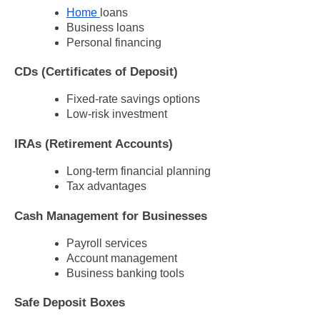
Home
loans
Business loans
Personal financing
CDs (Certificates of Deposit)
Fixed-rate savings options
Low-risk investment
IRAs (Retirement Accounts)
Long-term financial planning
Tax advantages
Cash Management for Businesses
Payroll services
Account management
Business banking tools
Safe Deposit Boxes