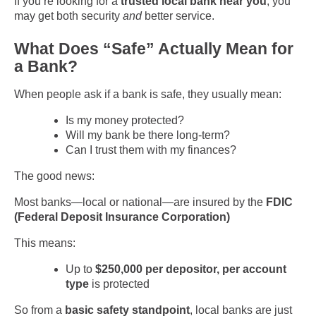
If you’re looking for a
trusted local bank near you
, you
may get both security
and
better service.
What Does “Safe” Actually Mean for
a Bank?
When people ask if a bank is safe, they usually mean:
Is my money protected?
Will my bank be there long-term?
Can I trust them with my finances?
The good news:
Most banks—local or national—are insured by the
FDIC
(Federal Deposit Insurance Corporation)
This means:
Up to
$250,000 per depositor, per account
type
is protected
So from a
basic safety standpoint
, local banks are just