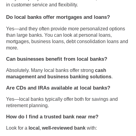
in customer service and flexibility.
Do local banks offer mortgages and loans?
Yes—and they often provide more personalized options
than large banks. You can look at personal loans,
mortgages, business loans, debt consolidation loans and
more.
Can businesses benefit from local banks?
Absolutely. Many local banks offer strong
cash
management and business banking solutions
.
Are CDs and IRAs available at local banks?
Yes—local banks typically offer both for savings and
retirement planning.
How do I find a trusted bank near me?
Look for a
local, well-reviewed bank
with: