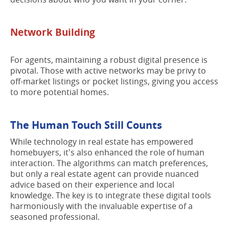
Network Building
For agents, maintaining a robust digital presence is
pivotal. Those with active networks may be privy to
off-market listings or pocket listings, giving you access
to more potential homes.
The Human Touch Still Counts
While technology in real estate has empowered
homebuyers, it's also enhanced the role of human
interaction. The algorithms can match preferences,
but only a real estate agent can provide nuanced
advice based on their experience and local
knowledge. The key is to integrate these digital tools
harmoniously with the invaluable expertise of a
seasoned professional.