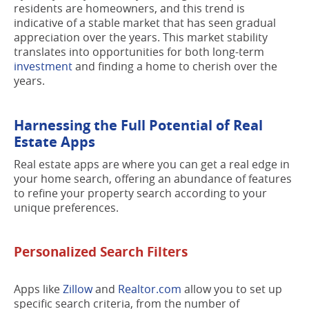
residents are homeowners, and this trend is
indicative of a stable market that has seen gradual
appreciation over the years. This market stability
translates into opportunities for both long-term
investment
and finding a home to cherish over the
years.
Harnessing the Full Potential of Real
Estate Apps
Real estate apps are where you can get a real edge in
your home search, offering an abundance of features
to refine your property search according to your
unique preferences.
Personalized Search Filters
Apps like
Zillow
and
Realtor.com
allow you to set up
specific search criteria, from the number of