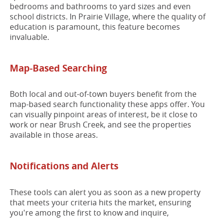
bedrooms and bathrooms to yard sizes and even
school districts. In Prairie Village, where the quality of
education is paramount, this feature becomes
invaluable.
Map-Based Searching
Both local and out-of-town buyers benefit from the
map-based search functionality these apps offer. You
can visually pinpoint areas of interest, be it close to
work or near Brush Creek, and see the properties
available in those areas.
Notifications and Alerts
These tools can alert you as soon as a new property
that meets your criteria hits the market, ensuring
you're among the first to know and inquire,