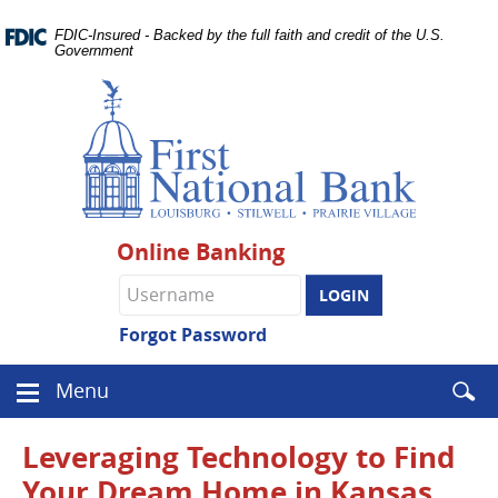
Skip
Documents
Navigation
FDIC-Insured - Backed by the full faith and credit of the U.S.
in
Government
Portable
Document
Format
(PDF)
require
Adobe
Acrobat
Reader
Online Banking
5.0
or
Online
higher
Banking
to
username
Forgot Password
view.
Download
.
Enter
Menu
Adobe©
Menu
searc
Acrobat
icon
term
Reader
Leveraging Technology to Find
Your Dream Home in Kansas