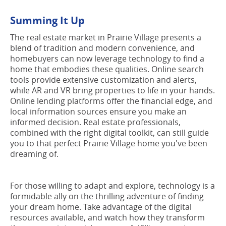
Summing It Up
The real estate market in Prairie Village presents a
blend of tradition and modern convenience, and
homebuyers can now leverage technology to find a
home that embodies these qualities. Online search
tools provide extensive customization and alerts,
while AR and VR bring properties to life in your hands.
Online lending platforms offer the financial edge, and
local information sources ensure you make an
informed decision. Real estate professionals,
combined with the right digital toolkit, can still guide
you to that perfect Prairie Village home you've been
dreaming of.
For those willing to adapt and explore, technology is a
formidable ally on the thrilling adventure of finding
your dream home. Take advantage of the digital
resources available, and watch how they transform