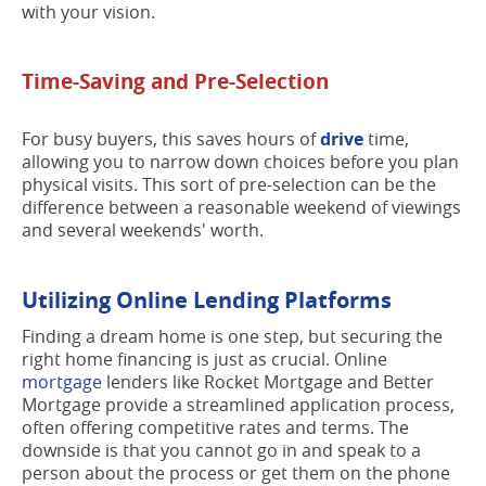
with your vision.
Time-Saving and Pre-Selection
For busy buyers, this saves hours of
drive
time,
allowing you to narrow down choices before you plan
physical visits. This sort of pre-selection can be the
difference between a reasonable weekend of viewings
and several weekends' worth.
Utilizing Online Lending Platforms
Finding a dream home is one step, but securing the
right home financing is just as crucial. Online
mortgage
lenders like Rocket Mortgage and Better
Mortgage provide a streamlined application process,
often offering competitive rates and terms. The
downside is that you cannot go in and speak to a
person about the process or get them on the phone