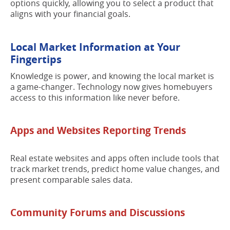
options quickly, allowing you to select a product that
aligns with your financial goals.
Local Market Information at Your
Fingertips
Knowledge is power, and knowing the local market is
a game-changer. Technology now gives homebuyers
access to this information like never before.
Apps and Websites Reporting Trends
Real estate websites and apps often include tools that
track market trends, predict home value changes, and
present comparable sales data.
Community Forums and Discussions