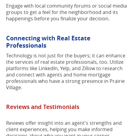
Engage with local community forums or social media
groups to get a feel for the neighborhood and its
happenings before you finalize your decision.
Connecting with Real Estate
Professionals
Technology is not just for the buyers; it can enhance
the services of real estate professionals, too. Utilize
platforms like LinkedIn, Yelp, and Zillow to research
and connect with agents and home mortgage
professionals who have a strong presence in Prairie
Village.
Reviews and Testimonials
Reviews offer insight into an agent's strengths and
client experiences, helping you make informed
decisions about who you want in your corner.