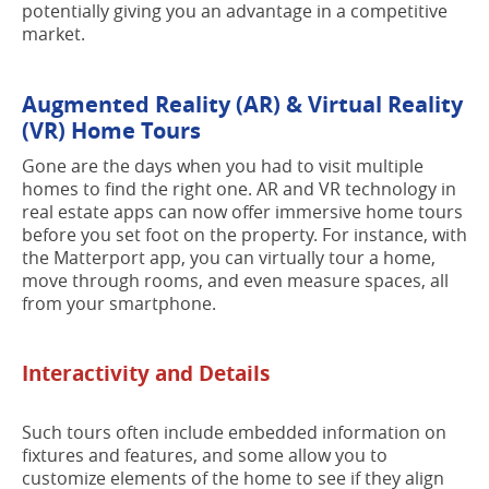
potentially giving you an advantage in a competitive
market.
Augmented Reality (AR) & Virtual Reality
(VR) Home Tours
Gone are the days when you had to visit multiple
homes to find the right one. AR and VR technology in
real estate apps can now offer immersive home tours
before you set foot on the property. For instance, with
the Matterport app, you can virtually tour a home,
move through rooms, and even measure spaces, all
from your smartphone.
Interactivity and Details
Such tours often include embedded information on
fixtures and features, and some allow you to
customize elements of the home to see if they align