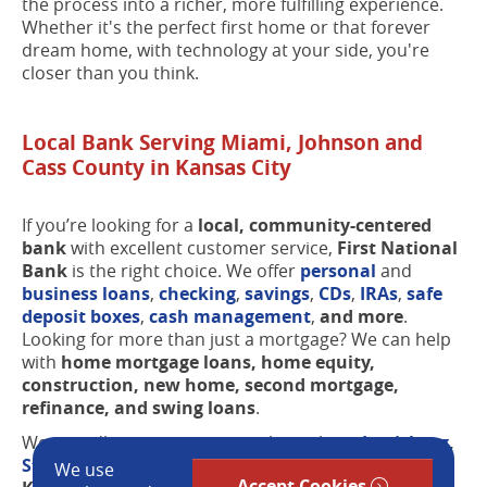
the process into a richer, more fulfilling experience.
Whether it's the perfect first home or that forever
dream home, with technology at your side, you're
closer than you think.
Local Bank Serving Miami, Johnson and
Cass County in Kansas City
If you’re looking for a
local, community-centered
bank
with excellent customer service,
First National
Bank
is the right choice. We offer
personal
and
business loans
,
checking
,
savings
,
CDs
,
IRAs
,
safe
deposit boxes
,
cash management
,
and more
.
Looking for more than just a mortgage? We can help
with
home mortgage loans, home equity,
construction, new home, second mortgage,
refinance, and swing loans
.
We proudly serve customers throughout
Louisburg
,
Stilwell
,
Prairie Village
, Overland Park, Leawood,
We use
Accept Cookies