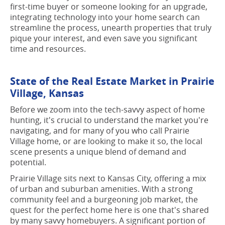
first-time buyer or someone looking for an upgrade,
integrating technology into your home search can
streamline the process, unearth properties that truly
pique your interest, and even save you significant
time and resources.
State of the Real Estate Market in Prairie
Village, Kansas
Before we zoom into the tech-savvy aspect of home
hunting, it's crucial to understand the market you're
navigating, and for many of you who call Prairie
Village home, or are looking to make it so, the local
scene presents a unique blend of demand and
potential.
Prairie Village sits next to Kansas City, offering a mix
of urban and suburban amenities. With a strong
community feel and a burgeoning job market, the
quest for the perfect home here is one that's shared
by many savvy homebuyers. A significant portion of