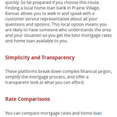
quickly. So be prepared if you choose this route.
Finding a local home loan bank in Prairie Village,
Kansas allows you to walk in and speak with a
customer service representative about all your
questions and options. This local option means you
are likely to have someone who understands the area
and your situation so you get the best mortgage rates
and home loan available to you.
Simplicity and Transparency
These platforms break down complex financial jargon,
simplify the mortgage process, and offer a
transparent look at what you can afford.
Rate Comparisons
You can compare mortgage rates and home
loan