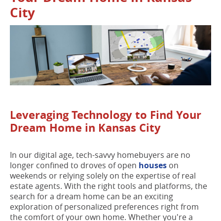
City
Leveraging Technology to Find Your
Dream Home in Kansas City
In our digital age, tech-savvy homebuyers are no
longer confined to droves of open
houses
on
weekends or relying solely on the expertise of real
estate agents. With the right tools and platforms, the
search for a dream home can be an exciting
exploration of personalized preferences right from
the comfort of your own home. Whether you're a