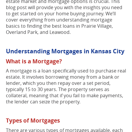
estate market and mortgage options is crucial. This
blog post will provide you with the insights you need
to get started on your home buying journey. We’ll
cover everything from understanding mortgage
basics to finding the best loans in Prairie Village,
Overland Park, and Leawood.
Understanding Mortgages in Kansas City
What is a Mortgage?
A mortgage is a loan specifically used to purchase real
estate. It involves borrowing money from a bank or
lender, which you then repay over a set period,
typically 15 to 30 years. The property serves as
collateral, meaning that if you fail to make payments,
the lender can seize the property.
Types of Mortgages
There are various types of mortgages available, each