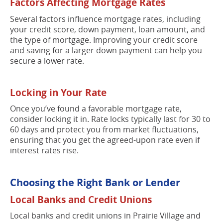
Factors Affecting Mortgage Rates
Several factors influence mortgage rates, including
your credit score, down payment, loan amount, and
the type of mortgage. Improving your credit score
and saving for a larger down payment can help you
secure a lower rate.
Locking in Your Rate
Once you’ve found a favorable mortgage rate,
consider locking it in. Rate locks typically last for 30 to
60 days and protect you from market fluctuations,
ensuring that you get the agreed-upon rate even if
interest rates rise.
Choosing the Right Bank or Lender
Local Banks and Credit Unions
Local banks and credit unions in Prairie Village and