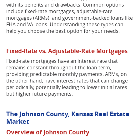
with its benefits and drawbacks. Common options
include fixed-rate mortgages, adjustable-rate
mortgages (ARMs), and government-backed loans like
FHA and VA loans. Understanding these types can
help you choose the best option for your needs.
Fixed-Rate vs. Adjustable-Rate Mortgages
Fixed-rate mortgages have an interest rate that
remains constant throughout the loan term,
providing predictable monthly payments. ARMs, on
the other hand, have interest rates that can change
periodically, potentially leading to lower initial rates
but higher future payments.
The Johnson County, Kansas Real Estate
Market
Overview of Johnson County