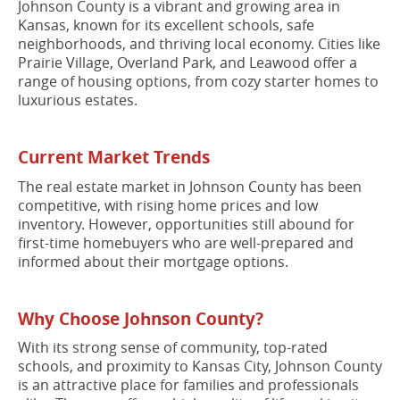
Johnson County is a vibrant and growing area in
Kansas, known for its excellent schools, safe
neighborhoods, and thriving local economy. Cities like
Prairie Village, Overland Park, and Leawood offer a
range of housing options, from cozy starter homes to
luxurious estates.
Current Market Trends
The real estate market in Johnson County has been
competitive, with rising home prices and low
inventory. However, opportunities still abound for
first-time homebuyers who are well-prepared and
informed about their mortgage options.
Why Choose Johnson County?
With its strong sense of community, top-rated
schools, and proximity to Kansas City, Johnson County
is an attractive place for families and professionals