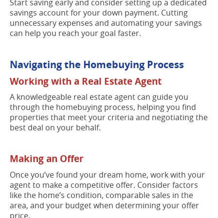
Start saving early and consider setting up a dedicated
savings account for your down payment. Cutting
unnecessary expenses and automating your savings
can help you reach your goal faster.
Navigating the Homebuying Process
Working with a Real Estate Agent
A knowledgeable real estate agent can guide you
through the homebuying process, helping you find
properties that meet your criteria and negotiating the
best deal on your behalf.
Making an Offer
Once you’ve found your dream home, work with your
agent to make a competitive offer. Consider factors
like the home’s condition, comparable sales in the
area, and your budget when determining your offer
price.