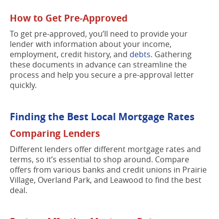
How to Get Pre-Approved
To get pre-approved, you’ll need to provide your
lender with information about your income,
employment, credit history, and
debts
. Gathering
these documents in advance can streamline the
process and help you secure a pre-approval letter
quickly.
Finding the Best Local Mortgage Rates
Comparing Lenders
Different lenders offer different mortgage rates and
terms, so it’s essential to shop around. Compare
offers from various banks and credit unions in Prairie
Village, Overland Park, and Leawood to find the best
deal.