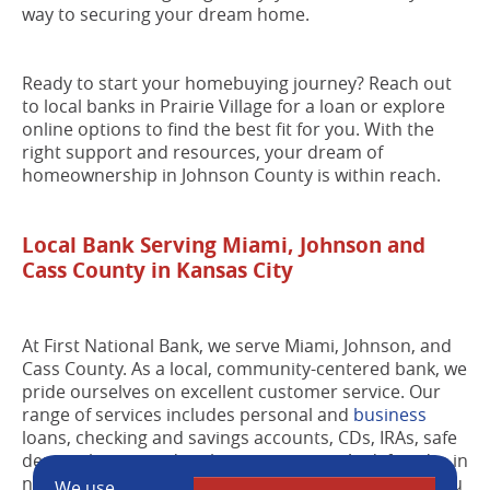
way to securing your dream home.
Ready to start your homebuying journey? Reach out
to local banks in Prairie Village for a loan or explore
online options to find the best fit for you. With the
right support and resources, your dream of
homeownership in Johnson County is within reach.
Local Bank Serving Miami, Johnson and
Cass County in Kansas City
At First National Bank, we serve Miami, Johnson, and
Cass County. As a local, community-centered bank, we
pride ourselves on excellent customer service. Our
range of services includes personal and
business
loans, checking and savings accounts, CDs, IRAs, safe
deposit boxes, and cash management. And if you're in
need of more than just a mortgage, we can assist you
We use