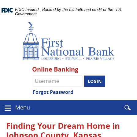
Skip
Documents
Navigation
FDIC-Insured - Backed by the full faith and credit of the U.S.
in
Government
Portable
Document
Format
(PDF)
require
Adobe
Acrobat
Reader
Online Banking
5.0
or
Online
higher
Banking
to
username
Forgot Password
view.
Download
.
Enter
Menu
Adobe©
Menu
searc
Acrobat
icon
term
Reader
Finding Your Dream Home in
Johnson County, Kansas