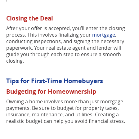
Closing the Deal
After your offer is accepted, you’ll enter the closing
process. This involves finalizing your
mortgage
,
conducting inspections, and signing the necessary
paperwork. Your real estate agent and lender will
guide you through each step to ensure a smooth
closing.
Tips for First-Time Homebuyers
Budgeting for Homeownership
Owning a home involves more than just mortgage
payments. Be sure to budget for property taxes,
insurance, maintenance, and utilities. Creating a
realistic budget can help you avoid financial stress.