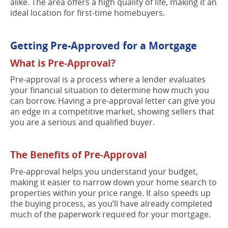
alike. The area offers a high quality of life, making it an
ideal location for first-time homebuyers.
Getting Pre-Approved for a Mortgage
What is Pre-Approval?
Pre-approval is a process where a lender evaluates
your financial situation to determine how much you
can borrow. Having a pre-approval letter can give you
an edge in a competitive market, showing sellers that
you are a serious and qualified buyer.
The Benefits of Pre-Approval
Pre-approval helps you understand your budget,
making it easier to narrow down your home search to
properties within your price range. It also speeds up
the buying process, as you’ll have already completed
much of the paperwork required for your mortgage.