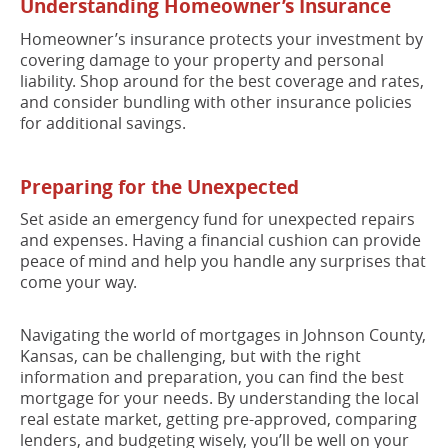
Understanding Homeowner’s Insurance
Homeowner’s insurance protects your investment by
covering damage to your property and personal
liability. Shop around for the best coverage and rates,
and consider bundling with other insurance policies
for additional savings.
Preparing for the Unexpected
Set aside an emergency fund for unexpected repairs
and expenses. Having a financial cushion can provide
peace of mind and help you handle any surprises that
come your way.
Navigating the world of mortgages in Johnson County,
Kansas, can be challenging, but with the right
information and preparation, you can find the best
mortgage for your needs. By understanding the local
real estate market, getting pre-approved, comparing
lenders, and budgeting wisely, you’ll be well on your