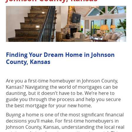
Finding Your Dream Home in Johnson
County, Kansas
Are you a first-time homebuyer in Johnson County,
Kansas? Navigating the world of mortgages can be
daunting, but it doesn’t have to be. We’re here to
guide you through the process and help you secure
the best mortgage for your new home.
Buying a home is one of the most significant financial
decisions you’ll make. For first-time homebuyers in
Johnson County, Kansas, understanding the local real