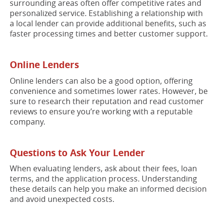
surrounding areas often offer competitive rates and
personalized service. Establishing a relationship with
a local lender can provide additional benefits, such as
faster processing times and better customer support.
Online Lenders
Online lenders can also be a good option, offering
convenience and sometimes lower rates. However, be
sure to research their reputation and read customer
reviews to ensure you’re working with a reputable
company.
Questions to Ask Your Lender
When evaluating lenders, ask about their fees, loan
terms, and the application process. Understanding
these details can help you make an informed decision
and avoid unexpected costs.