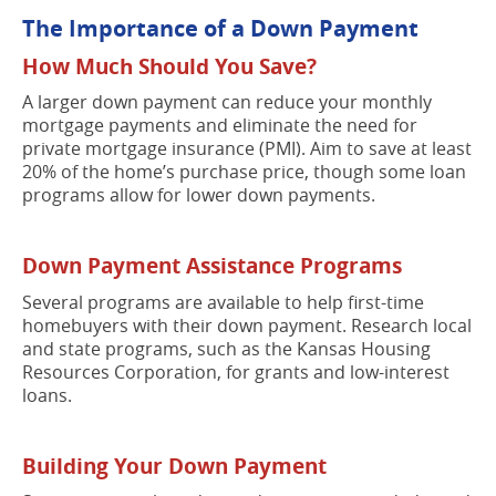
The Importance of a Down Payment
How Much Should You Save?
A larger down payment can reduce your monthly
mortgage payments and eliminate the need for
private mortgage insurance (PMI). Aim to save at least
20% of the home’s purchase price, though some loan
programs allow for lower down payments.
Down Payment Assistance Programs
Several programs are available to help first-time
homebuyers with their down payment. Research local
and state programs, such as the Kansas Housing
Resources Corporation, for grants and low-interest
loans.
Building Your Down Payment