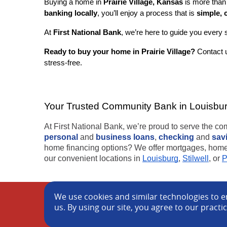
Buying a home in
Prairie Village, Kansas
is more than 
banking locally
, you’ll enjoy a process that is
simple, 
At
First National Bank
, we’re here to guide you every 
Ready to buy your home in Prairie Village?
Contact u
stress-free.
Your Trusted Community Bank in Louisburg,
At First National Bank, we’re proud to serve the c
personal
and
business loans
,
checking
and
sav
home financing options? We offer mortgages, home e
our convenient locations in
Louisburg
,
Stilwell
, or
P
We use cookies and similar technologies to en
Cookie Policy
Blog
Locations
Privacy N
us. By using our site, you agree to our practi
©
2026 First National Bank of Louisburg.
Member FDI