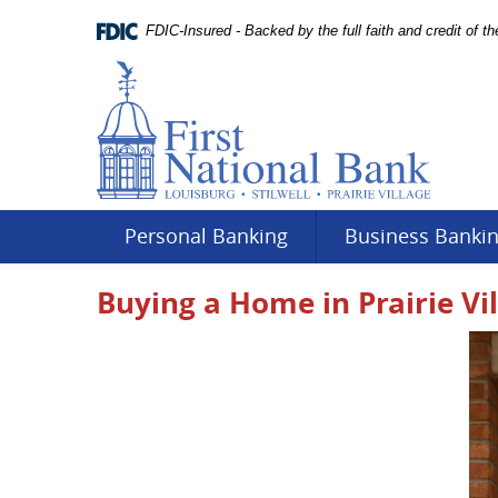
Skip
Documents
Navigation
FDIC-Insured - Backed by the full faith and credit of 
in
Portable
Document
Format
(PDF)
require
Adobe
Acrobat
Reader
Personal Banking
Business Banki
5.0
or
Buying a Home in Prairie Vi
higher
to
view.
Download
.
Adobe©
Acrobat
Reader