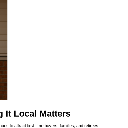
 It Local Matters
ues to attract first-time buyers, families, and retirees