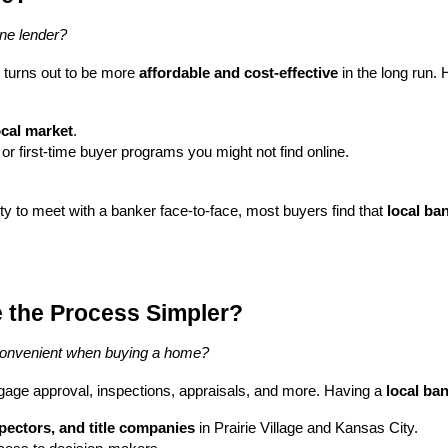
line lender?
 turns out to be more
affordable and cost-effective
in the long run. 
ocal market
.
 or first-time buyer programs you might not find online.
ity to meet with a banker face-to-face, most buyers find that
local ba
 the Process Simpler?
convenient when buying a home?
ge approval, inspections, appraisals, and more. Having a
local ba
spectors, and title companies
in Prairie Village and Kansas City.