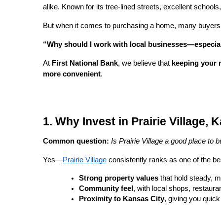
alike. Known for its tree-lined streets, excellent schoo
But when it comes to purchasing a home, many buyers 
“Why should I work with local businesses—especia
At
First National Bank
, we believe that
keeping your 
more convenient
.
1. Why Invest in Prairie Village,
Common question:
Is Prairie Village a good place to
Yes—
Prairie Village
consistently ranks as one of the bes
Strong property values
that hold steady, m
Community feel
, with local shops, restaur
Proximity to Kansas City
, giving you quick