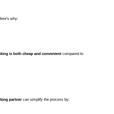
Here’s why:
nking is both cheap and convenient
compared to
nking partner
can simplify the process by: