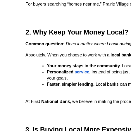
For buyers searching “homes near me,” Prairie Village 
2. Why Keep Your Money Local?
Common question:
Does it matter where I bank duri
Absolutely. When you choose to work with a
local ban
Your money stays in the community.
Local
Personalized
service
.
Instead of being jus
your goals.
Faster, simpler lending.
Local banks can ma
At
First National Bank
, we believe in making the proc
3. Is Buying Local More Expensi