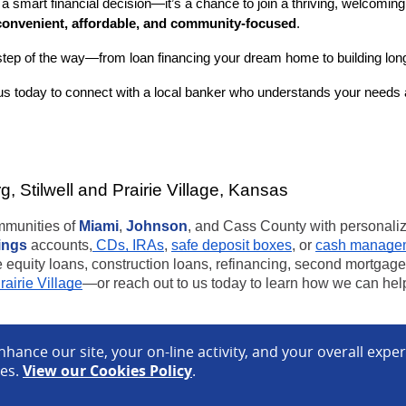
a smart financial decision—it’s a chance to join a thriving, welcomi
convenient, affordable, and community-focused
.
step of the way—from loan financing your dream home to building long-
s today to connect with a local banker who understands your needs a
 Stilwell and Prairie Village, Kansas
ommunities of
Miami
,
Johnson
, and Cass County with personal
ings
accounts,
CDs, IRAs
,
safe deposit boxes
, or
cash managem
quity loans, construction loans, refinancing, second mortgages
rairie Village
—or reach out to us today to learn how we can help
hance our site, your on-line activity, and your overall expe
otice
Terms of Use
ces.
View our Cookies Policy
.
C
.
Equal Housing Lender