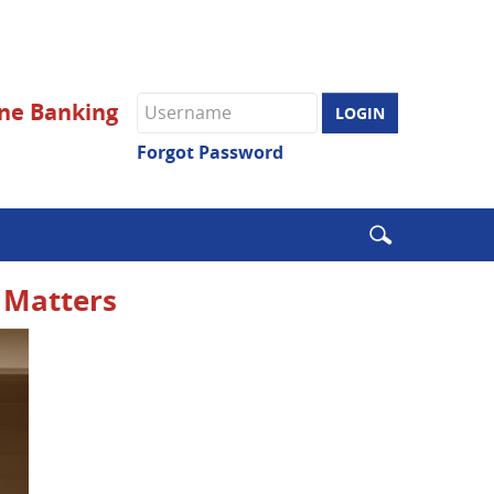
Online
ne Banking
Banking
username
Forgot Password
Enter
search
terms
l Matters