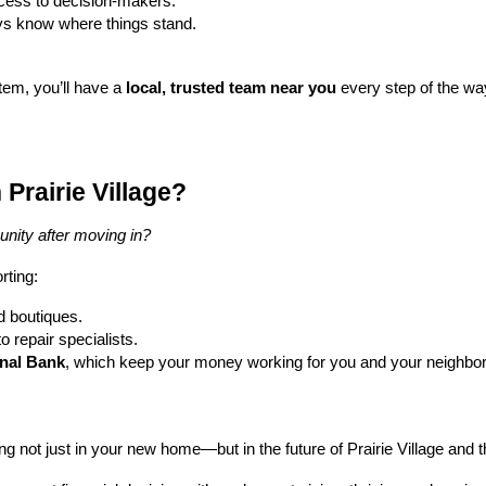
ccess to decision-makers.
ys know where things stand.
stem, you’ll have a
local, trusted team near you
every step of the wa
Prairie Village?
nity after moving in?
rting:
d boutiques.
 repair specialists.
onal Bank
, which keep your money working for you and your neighbors. 
ing not just in your new home—but in the future of Prairie Village and