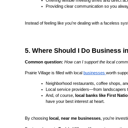
Offering flexible meeting times and direct a
Providing clear communication so you alwa
Instead of feeling like you’re dealing with a faceless sy
5. Where Should I Do Business in 
Common question:
How can I support the local commu
Prairie Village is filled with local
businesses
worth suppo
Neighborhood restaurants, coffee shops, an
Local service providers—from landscapers to
And, of course,
local banks like First Nati
have your best interest at heart.
By choosing
local, near me businesses
, you’re invest