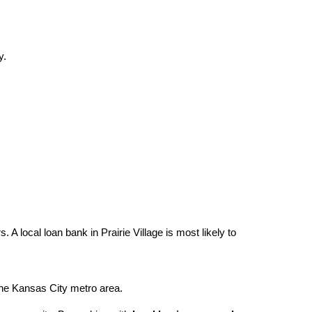
y.
A local loan bank in Prairie Village is most likely to
 the Kansas City metro area.