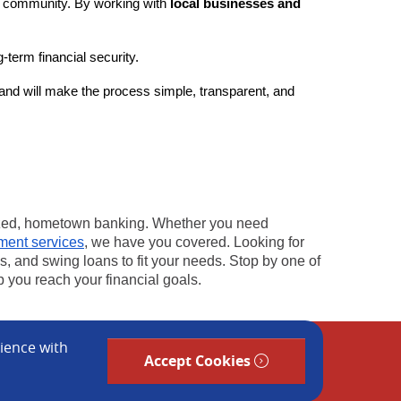
ng community. By working with
local businesses and
term financial security.
nd will make the process simple, transparent, and
ized, hometown banking. Whether you need
ent services
, we have you covered. Looking for
, and swing loans to fit your needs. Stop by one of
 you reach your financial goals.
rience with
Accept Cookies