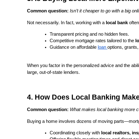
Common question:
Isn’t it cheaper to go with a big on
Not necessarily. In fact, working with a
local bank
often
Transparent pricing and no hidden fees.
Competitive mortgage rates tailored to the
l
Guidance on affordable
loan
options, grants,
When you factor in the personalized advice and the abil
large, out-of-state lenders.
4. How Does Local Banking Make
Common question:
What makes local banking more 
Buying a home involves dozens of moving parts—mortga
Coordinating closely with
local realtors, in