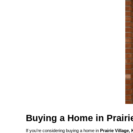
Buying a Home in Prairi
If you’re considering buying a home in
Prairie Village,