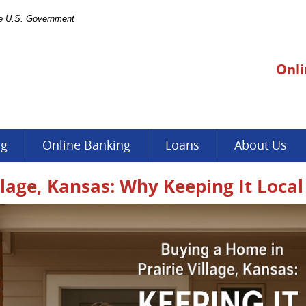
the U.S. Government
Onli
ng
Online Banking
Loans
About Us
llage, Kansas: Why Keeping It Loca