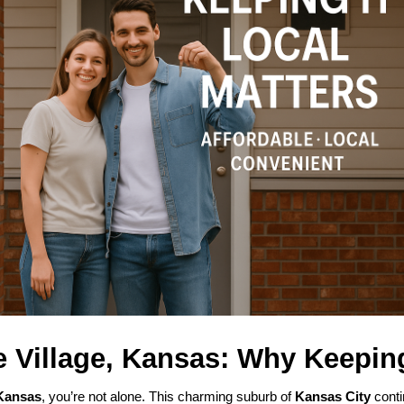
e Village, Kansas: Why Keeping
 Kansas
, you’re not alone. This charming suburb of
Kansas City
contin