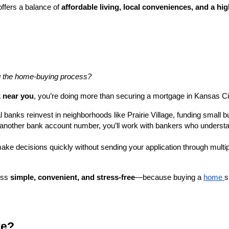
offers a balance of
affordable living, local conveniences, and a high
ng the home-buying process?
k near you
, you’re doing more than securing a mortgage in Kansas Ci
 banks reinvest in neighborhoods like Prairie Village, funding small 
t another bank account number, you’ll work with bankers who underst
ke decisions quickly without sending your application through multip
ess
simple, convenient, and stress-free
—because buying a
home
s
ve?