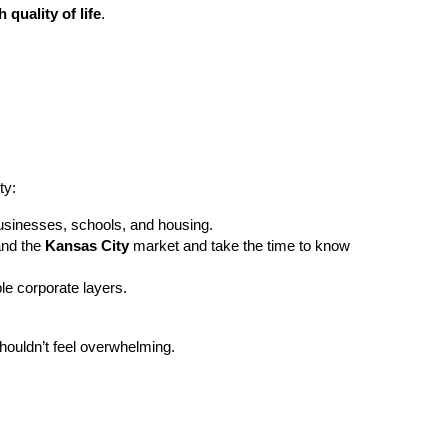
 quality of life
.
ty:
businesses, schools, and housing.
and the
Kansas City
market and take the time to know
le corporate layers.
houldn’t feel overwhelming.