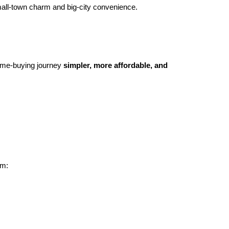
 small-town charm and big-city convenience.
ome-buying journey
simpler, more affordable, and
om: