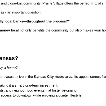
ls, and close-knit community, Prairie Village offers the perfect mix of
ask an important question:
lly local banks—throughout the process?”
money local
not only benefits the community but also makes your h
 Kansas?
 buy a home?
t places to live in the
Kansas City metro area
. Its appeal comes fr
aking it a smart long-term investment.
ants, and neighborhood events that foster belonging.
 access to downtown while enjoying a quieter lifestyle.